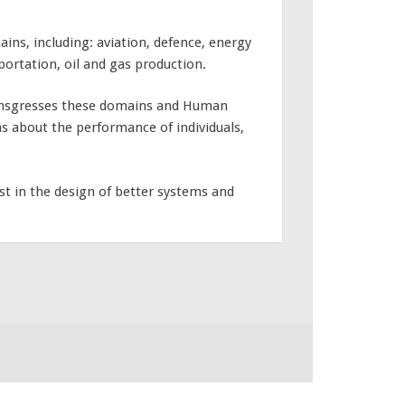
ins, including: aviation, defence, energy
portation, oil and gas production.
ansgresses these domains and Human
s about the performance of individuals,
st in the design of better systems and