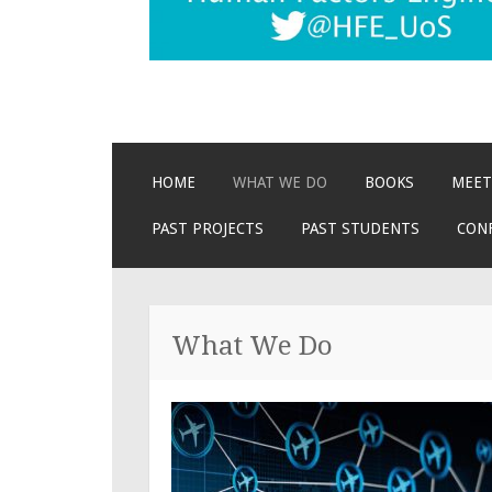
SKIP
HOME
WHAT WE DO
BOOKS
MEET
TO
CONTENT
PAST PROJECTS
PAST STUDENTS
CON
What We Do