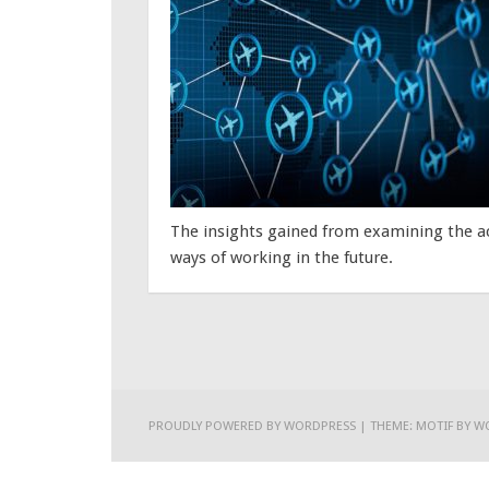
The insights gained from examining the act
ways of working in the future.
PROUDLY POWERED BY WORDPRESS
|
THEME: MOTIF BY
W