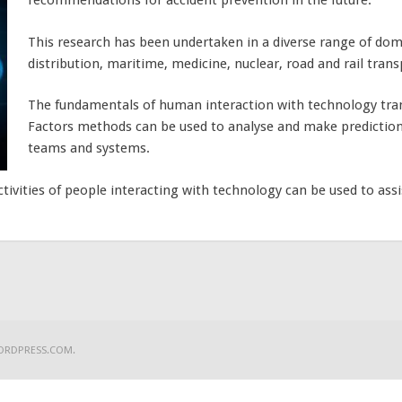
recommendations for accident prevention in the future.
This research has been undertaken in a diverse range of doma
distribution, maritime, medicine, nuclear, road and rail trans
The fundamentals of human interaction with technology tr
Factors methods can be used to analyse and make prediction
teams and systems.
ivities of people interacting with technology can be used to assi
ORDPRESS.COM
.