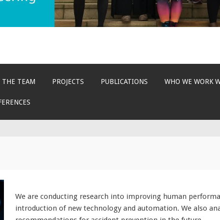
 THE TEAM
PROJECTS
PUBLICATIONS
WHO WE WORK 
FERENCES
We are conducting research into improving human performanc
introduction of new technology and automation. We also an