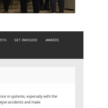
WITH
GET INVOLVED
AWARDS
e in systems, especially with the
alyse accidents and make