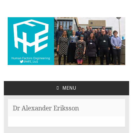
MENU
SKIP
TO
CONTENT
Dr Alexander Eriksson