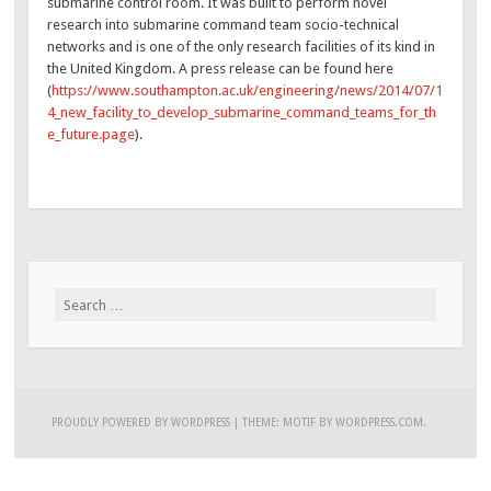
submarine control room. It was built to perform novel
research into submarine command team socio-technical
networks and is one of the only research facilities of its kind in
the United Kingdom. A press release can be found here
(
https://www.southampton.ac.uk/engineering/news/2014/07/1
4_new_facility_to_develop_submarine_command_teams_for_th
e_future.page
).
Search
for:
PROUDLY POWERED BY WORDPRESS
|
THEME: MOTIF BY
WORDPRESS.COM
.