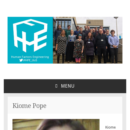
MENU
SKIP
TO
CONTENT
Kiome Pope
Kiome