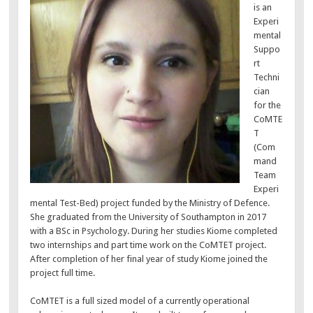
is an
Experi
mental
Suppo
rt
Techni
cian
for the
CoMTE
T
(Com
mand
Team
Experi
mental Test-Bed) project funded by the Ministry of Defence.
She graduated from the University of Southampton in 2017
with a BSc in Psychology. During her studies Kiome completed
two internships and part time work on the CoMTET project.
After completion of her final year of study Kiome joined the
project full time.
CoMTET is a full sized model of a currently operational