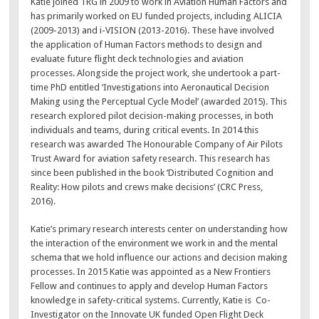
Katie joined TRG in 2009 to work in Aviation Human Factors and
has primarily worked on EU funded projects, including ALICIA
(2009-2013) and i-VISION (2013-2016). These have involved
the application of Human Factors methods to design and
evaluate future flight deck technologies and aviation
processes. Alongside the project work, she undertook a part-
time PhD entitled ‘Investigations into Aeronautical Decision
Making using the Perceptual Cycle Model’ (awarded 2015). This
research explored pilot decision-making processes, in both
individuals and teams, during critical events. In 2014 this
research was awarded The Honourable Company of Air Pilots
Trust Award for aviation safety research. This research has
since been published in the book ‘Distributed Cognition and
Reality: How pilots and crews make decisions’ (CRC Press,
2016).
Katie’s primary research interests center on understanding how
the interaction of the environment we work in and the mental
schema that we hold influence our actions and decision making
processes. In 2015 Katie was appointed as a New Frontiers
Fellow and continues to apply and develop Human Factors
knowledge in safety-critical systems. Currently, Katie is Co-
Investigator on the Innovate UK funded Open Flight Deck