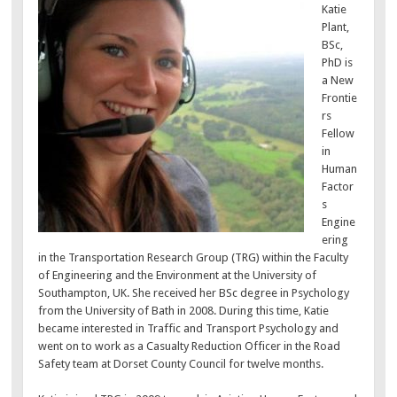
Katie
Plant,
BSc,
PhD is
a New
Frontie
rs
Fellow
in
Human
Factor
s
Engine
ering
in the Transportation Research Group (TRG) within the Faculty
of Engineering and the Environment at the University of
Southampton, UK. She received her BSc degree in Psychology
from the University of Bath in 2008. During this time, Katie
became interested in Traffic and Transport Psychology and
went on to work as a Casualty Reduction Officer in the Road
Safety team at Dorset County Council for twelve months.