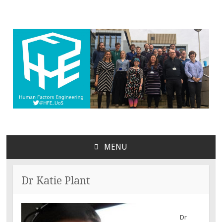
MENU
SKIP
TO
CONTENT
Dr Katie Plant
Dr